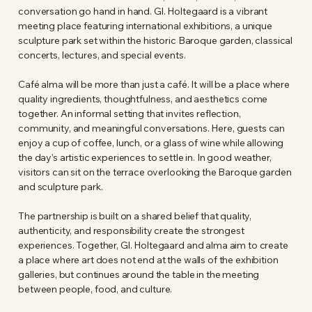
conversation go hand in hand. Gl. Holtegaard is a vibrant
meeting place featuring international exhibitions, a unique
sculpture park set within the historic Baroque garden, classical
concerts, lectures, and special events.
Café alma will be more than just a café. It will be a place where
quality ingredients, thoughtfulness, and aesthetics come
together. An informal setting that invites reflection,
community, and meaningful conversations. Here, guests can
enjoy a cup of coffee, lunch, or a glass of wine while allowing
the day’s artistic experiences to settle in. In good weather,
visitors can sit on the terrace overlooking the Baroque garden
and sculpture park.
The partnership is built on a shared belief that quality,
authenticity, and responsibility create the strongest
experiences. Together, Gl. Holtegaard and alma aim to create
a place where art does not end at the walls of the exhibition
galleries, but continues around the table in the meeting
between people, food, and culture.