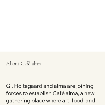
About Café alma
Gl. Holtegaard and alma are joining
forces to establish Café alma, a new
gathering place where art, food, and