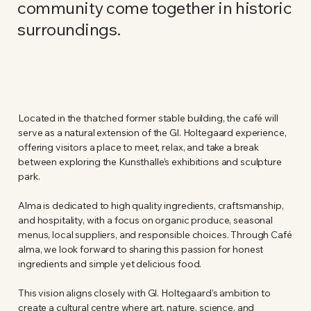
community come together in historic
surroundings.
Located in the thatched former stable building, the café will
serve as a natural extension of the Gl. Holtegaard experience,
offering visitors a place to meet, relax, and take a break
between exploring the Kunsthalle’s exhibitions and sculpture
park.
Alma is dedicated to high quality ingredients, craftsmanship,
and hospitality, with a focus on organic produce, seasonal
menus, local suppliers, and responsible choices. Through Café
alma, we look forward to sharing this passion for honest
ingredients and simple yet delicious food.
This vision aligns closely with Gl. Holtegaard’s ambition to
create a cultural centre where art, nature, science, and