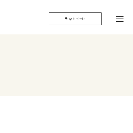
Buy tickets