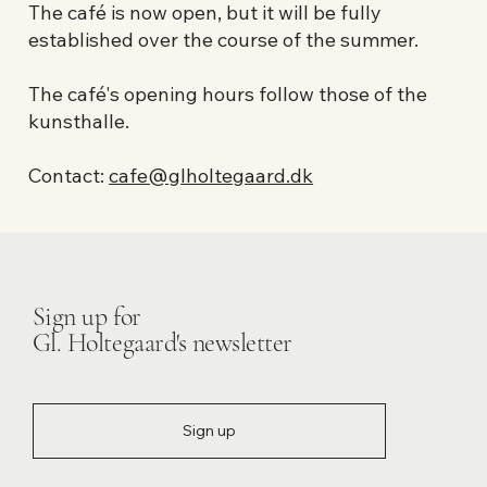
The café is now open, but it will be fully
established over the course of the summer.
The café's opening hours follow those of the
kunsthalle.
Contact:
cafe@glholtegaard.dk
Sign up for
Gl. Holtegaard's newsletter
Sign up