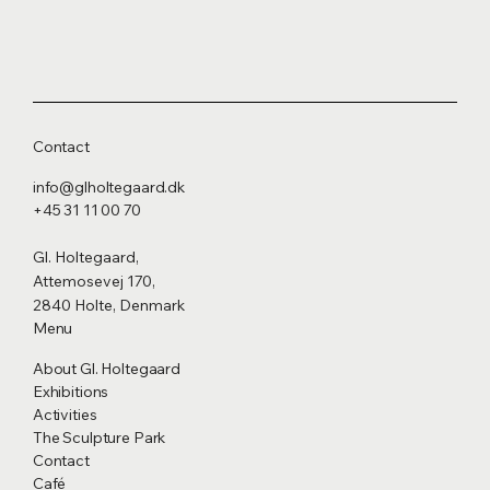
Contact
info@glholtegaard.dk
+45 31 11 00 70
Gl. Holtegaard,
Attemosevej 170,
2840 Holte, Denmark
Menu
About Gl. Holtegaard
Exhibitions
Activities
The Sculpture Park
Contact
Café