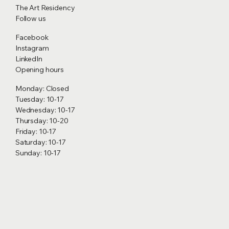
The Art Residency
Follow us
Facebook
Instagram
LinkedIn
Opening hours
Monday: Closed
Tuesday: 10-17
Wednesday: 10-17
Thursday: 10-20
Friday: 10-17
Saturday: 10-17
Sunday: 10-17