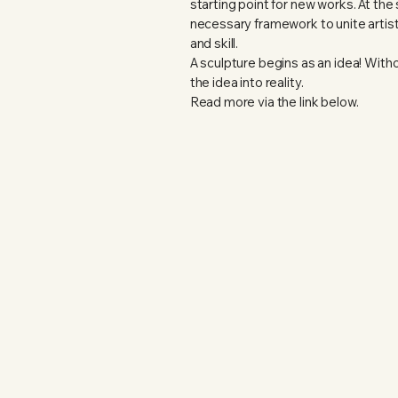
starting point for new works. At th
necessary framework to unite artist
and skill.
A sculpture begins as an idea! Without
the idea into reality.
Read more via the link below.