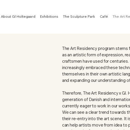
About Gl Holtegaard
Exhibitions
The Sculpture Park
Café
The Art R
The Art Residency program stems fr
as an artistic form of expression, r
craftsmen have used for centuries.
increasingly embraced these techn
themselves in their own artistic la
and expanding our understanding of 
Therefore, The Art Residency x Gl. 
generation of Danish and internatio
currently eager to work in our work
We can see a clear trend towards the
their re-entry into the art scene. It
can help artists move from idea to 