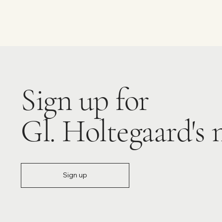
Sign up for
Gl. Holtegaard's 
Sign up