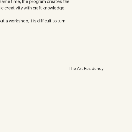
e same time, the program creates the
ic creativity with craft knowledge
 a workshop, it is difficult to turn
The Art Residency