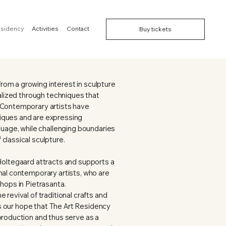
esidency
Activities
Contact
Buy tickets
om a growing interest in sculpture
ealized through techniques that
 Contemporary artists have
iques and are expressing
nguage, while challenging boundaries
classical sculpture.
Holtegaard attracts and supports a
nal contemporary artists, who are
shops in Pietrasanta.
 revival of traditional crafts and
 is our hope that The Art Residency
production and thus serve as a