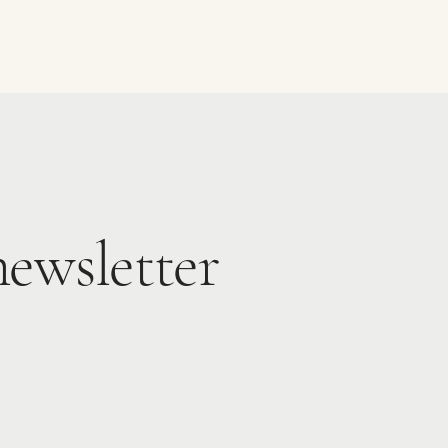
newsletter