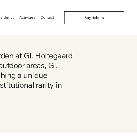
esidency
Activities
Contact
Buy tickets
den at Gl. Holtegaard
utdoor areas, Gl.
shing a unique
titutional rarity in