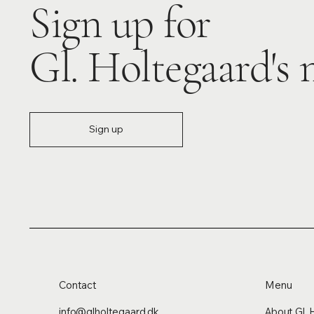
Sign up for
Gl. Holtegaard's 
Sign up
Contact
Menu
info@glholtegaard.dk
About Gl. 