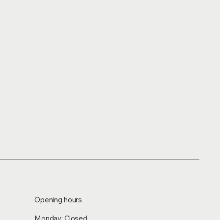
Opening hours
Monday: Closed