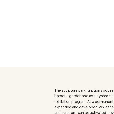
The sculpture park functions both as
baroque garden and as a dynamic ex
exhibition program. As a permanent s
expanded and developed, while the 
and curation - can be activated in w