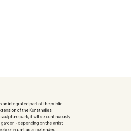
 an integrated part of the public
tension of the Kunsthalles
culpture park, it will be continuously
garden - depending on the artist
hole or in part as an extended