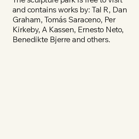
and contains works by: Tal R, Dan
Graham, Tomás Saraceno, Per
Kirkeby, A Kassen, Ernesto Neto,
Benedikte Bjerre and others.