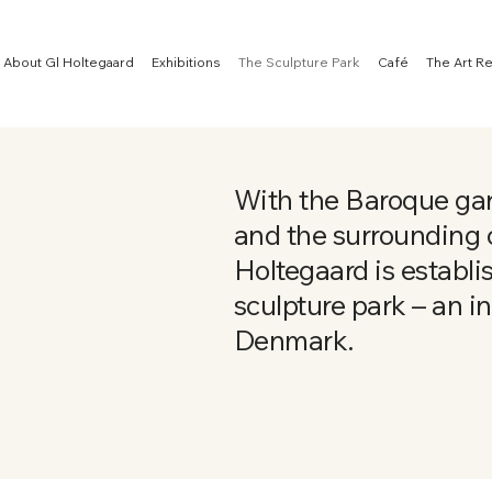
About Gl Holtegaard
Exhibitions
The Sculpture Park
Café
The Art R
With the Baroque gar
and the surrounding o
Holtegaard is establi
sculpture park – an ins
Denmark.