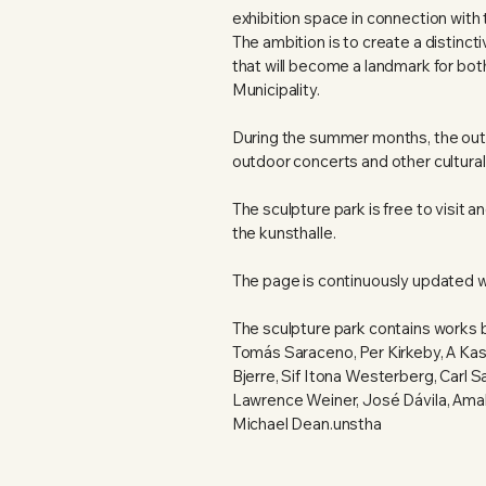
exhibition space in connection with 
The ambition is to create a distinct
that will become a landmark for bo
Municipality.
During the summer months, the outd
outdoor concerts and other cultural
The sculpture park is free to visit
the kunsthalle.
The page is continuously updated w
The sculpture park contains works 
Tomás Saraceno, Per Kirkeby, A Ka
Bjerre, Sif Itona Westerberg, Carl
Lawrence Weiner, José Dávila, Ama
Michael Dean.unstha