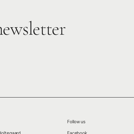
newsletter
Follow us
Holtegaard
Facebook