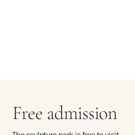
Free admission
The sculpture park is free to visit