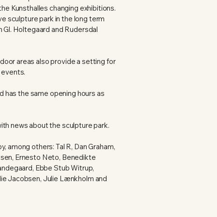
the Kunsthalles changing exhibitions.
ive sculpture park in the long term
th Gl. Holtegaard and Rudersdal
oor areas also provide a setting for
 events.
 and has the same opening hours as
ith news about the sculpture park.
by, among others: Tal R, Dan Graham,
ssen, Ernesto Neto, Benedikte
 Sandegaard, Ebbe Stub Witrup,
lie Jacobsen, Julie Lænkholm and